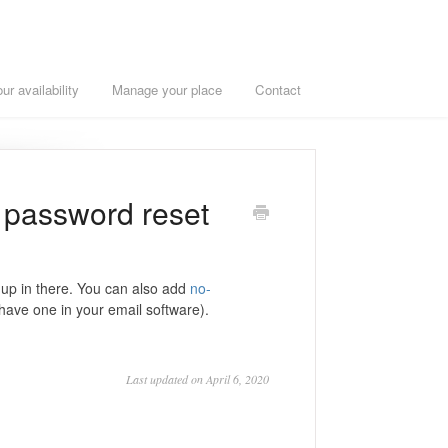
r availability
Manage your place
Contact
r password reset
 up in there. You can also add
no-
 have one in your email software).
Last updated on April 6, 2020