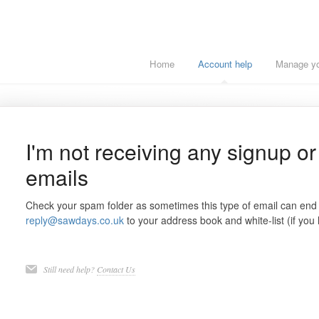
Home
Account help
Manage you
I'm not receiving any signup o
emails
Check your spam folder as sometimes this type of email can end
reply@sawdays.co.uk
to your address book and white-list (if you
Still need help?
Contact Us