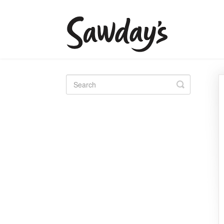
Toggle
Search