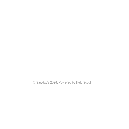
©
Sawday's
2026.
Powered by
Help Scout