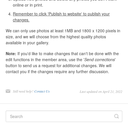
online or in print.
Remember to click 'Publish to website' to publish your
changes.
We can only use photos at least 1MB and 1800 x 1200 pixels in
size, and we will choose from the highest quality photos
available in your gallery.
Note:
If you'd like to make changes that can't be done with the
edit functions in the member area, use the '
Send corrections
'
button to send us a request for additional changes. We will
contact you if the changes require any further discussion.
Still need help?
Contact Us
Last updated on April 21, 2022