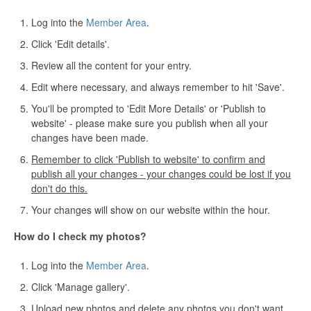
Log into the
Member Area
.
Click 'Edit details'.
Review all the content for your entry.
Edit where necessary, and always remember to hit 'Save'.
You'll be prompted to 'Edit More Details' or 'Publish to
website' - please make sure you publish when all your
changes have been made.
Remember to click 'Publish to website' to confirm and
publish all your changes - your changes could be lost if you
don't do this.
Your changes will show on our website within the hour.
How do I check my photos?
Log into the
Member Area
.
Click 'Manage gallery'.
Upload new photos and delete any photos you don't want