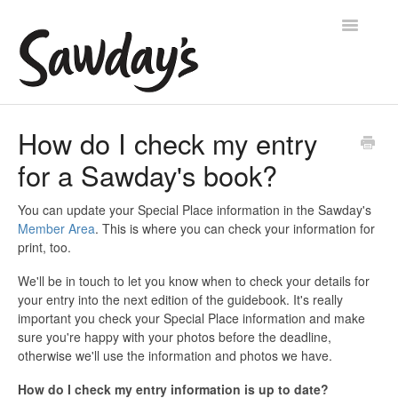
Toggle
Navigatio
Home
How do I check my entry
for a Sawday's book?
Account help
Manage your availability
You can update your Special Place information in the Sawday's
Member Area
. This is where you can check your information for
print, too.
Manage your place
We'll be in touch to let you know when to check your details for
Contact
your entry into the next edition of the guidebook. It's really
important you check your Special Place information and make
sure you're happy with your photos before the deadline,
otherwise we'll use the information and photos we have.
How do I check my entry information is up to date?