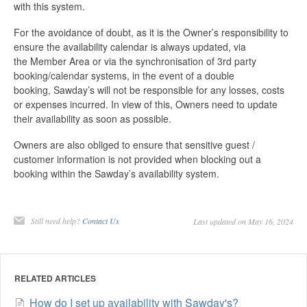
with this system.
For the avoidance of doubt, as it is the Owner’s responsibility to
ensure the availability calendar is always updated, via
the Member Area or via the synchronisation of 3rd party
booking/calendar systems, in the event of a double
booking, Sawday’s will not be responsible for any losses, costs
or expenses incurred. In view of this, Owners need to update
their availability as soon as possible.
Owners are also obliged to ensure that sensitive guest /
customer information is not provided when blocking out a
booking within the Sawday’s availability system.
Still need help?
Contact Us
Last updated on May 16, 2024
RELATED ARTICLES
How do I set up availability with Sawday's?