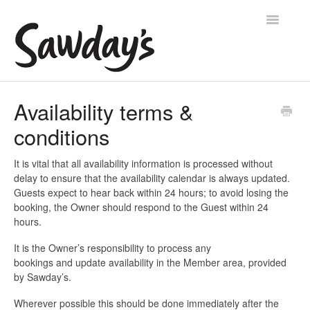
Toggle
Navigatio
Home
Availability terms &
conditions
Account help
Manage your availability
It is vital that all availability information is processed without
delay to ensure that the availability calendar is always updated.
Guests expect to hear back within 24 hours; to avoid losing the
Manage your place
booking, the Owner should respond to the Guest within 24
hours.
Contact
It is the Owner’s responsibility to process any
bookings and update availability in the Member area, provided
by Sawday’s.
Wherever possible this should be done immediately after the