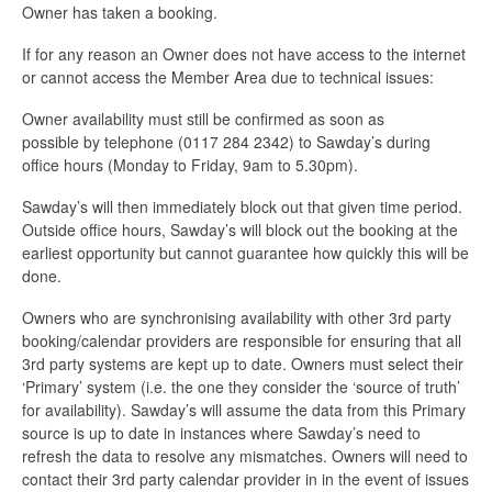
Owner has taken a booking.
If for any reason an Owner does not have access to the internet
or cannot access the Member Area due to technical issues:
Owner availability must still be confirmed as soon as
possible by telephone (0117 284 2342) to Sawday’s during
office hours (Monday to Friday, 9am to 5.30pm).
Sawday’s will then immediately block out that given time period.
Outside office hours, Sawday’s will block out the booking at the
earliest opportunity but cannot guarantee how quickly this will be
done.
Owners who are synchronising availability with other 3rd party
booking/calendar providers are responsible for ensuring that all
3rd party systems are kept up to date. Owners must select their
‘Primary’ system (i.e. the one they consider the ‘source of truth’
for availability). Sawday’s will assume the data from this Primary
source is up to date in instances where Sawday’s need to
refresh the data to resolve any mismatches. Owners will need to
contact their 3rd party calendar provider in in the event of issues